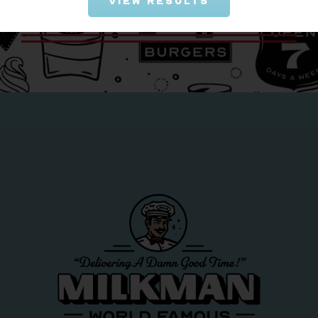
View Results