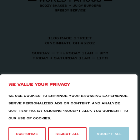
1106 Race Street
Cincinnati, OH 45202
Sunday – Thursday 11am – 9pm
Friday + Saturday 11am – 11pm
We value your privacy
We use cookies to enhance your browsing experience,
serve personalized ads or content, and analyze
our traffic. By clicking "Accept All", you consent to
our use of cookies.
Copyright 2026 Milkman Bar | All Rights Reserved |
Hosted by
LS Consulting
|
PMG.
Customize
Reject All
Accept All
Facebook
Instagram
Tiktok