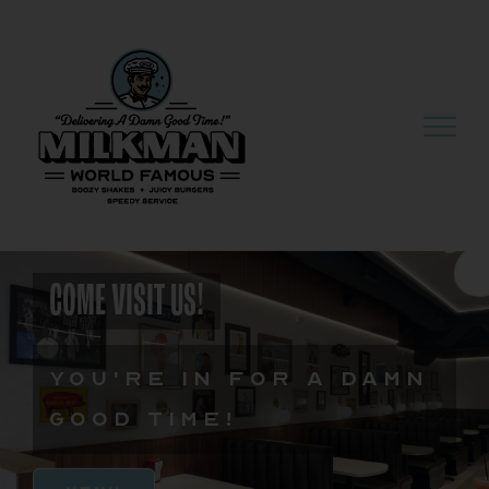
Skip
to
content
COME VISIT US!
You're in for a damn
good time!