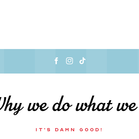
y we do what we