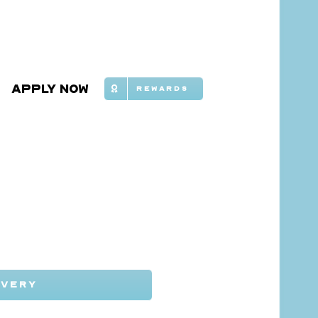
Apply Now
Rewards
IVERY