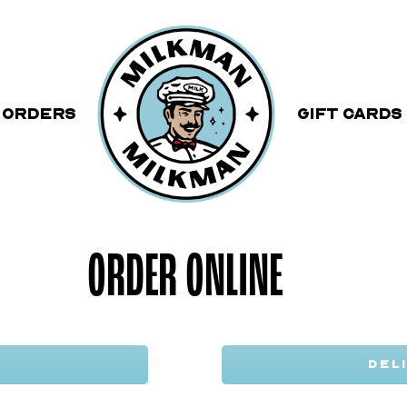
 ORDERS
Gift Cards
ORDER ONLINE
DEL