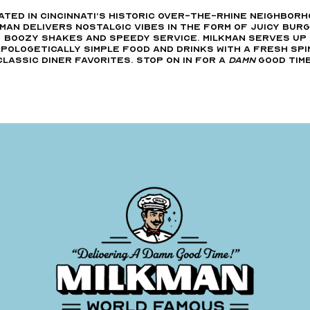
ated in Cincinnati’s Historic Over-The-Rhine neighborh
man delivers nostalgic vibes in the form of juicy bur
boozy shakes and speedy service. Milkman serves up
pologetically simple food and drinks with a fresh spi
classic diner favorites. Stop on in for a
Damn
good time